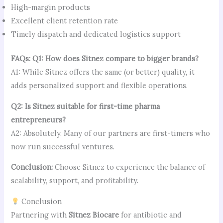
High-margin products
Excellent client retention rate
Timely dispatch and dedicated logistics support
FAQs:
Q1: How does Sitnez compare to bigger brands?
A1: While Sitnez offers the same (or better) quality, it
adds personalized support and flexible operations.
Q2: Is Sitnez suitable for first-time pharma
entrepreneurs?
A2: Absolutely. Many of our partners are first-timers who
now run successful ventures.
Conclusion:
Choose Sitnez to experience the balance of
scalability, support, and profitability.
Conclusion
Partnering with
Sitnez Biocare
for antibiotic and