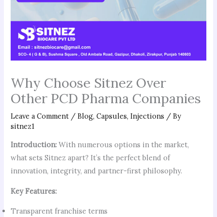
Why Choose Sitnez Over
Other PCD Pharma Companies
Leave a Comment
/
Blog
,
Capsules
,
Injections
/ By
sitnez1
Introduction:
With numerous options in the market,
what sets Sitnez apart? It’s the perfect blend of
innovation, integrity, and partner-first philosophy.
Key Features:
Transparent franchise terms