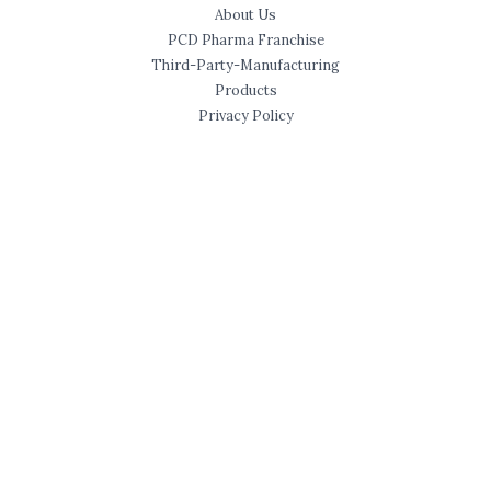
About Us
PCD Pharma Franchise
Third-Party-Manufacturing
Products
Privacy Policy