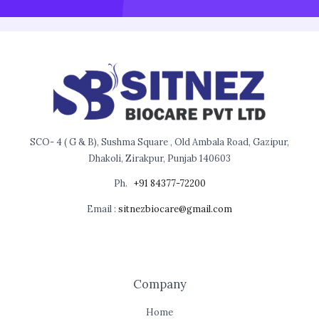
SCO- 4 ( G & B), Sushma Square , Old Ambala Road, Gazipur,
Dhakoli, Zirakpur, Punjab 140603
Ph.
+91 84377-72200
Email :
sitnezbiocare@gmail.com
Company
Home