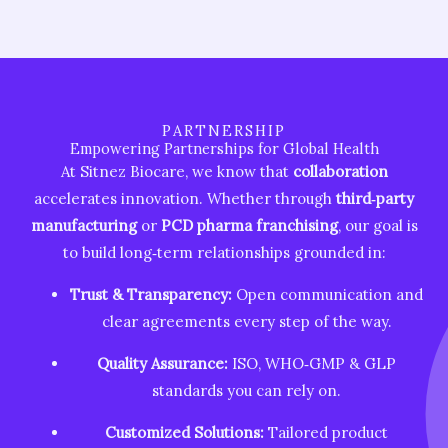
PARTNERSHIP
Empowering Partnerships for Global Health
At Sitnez Biocare, we know that
collaboration
accelerates innovation. Whether through
third‑party
manufacturing
or
PCD pharma franchising
, our goal is
to build long‑term relationships grounded in:
Trust & Transparency:
Open communication and
clear agreements every step of the way.
Quality Assurance:
ISO, WHO‑GMP & GLP
standards you can rely on.
Customized Solutions:
Tailored product