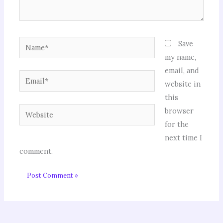
Name*
Save
my name,
email, and
Email*
website in
this
Website
browser
for the
next time I
comment.