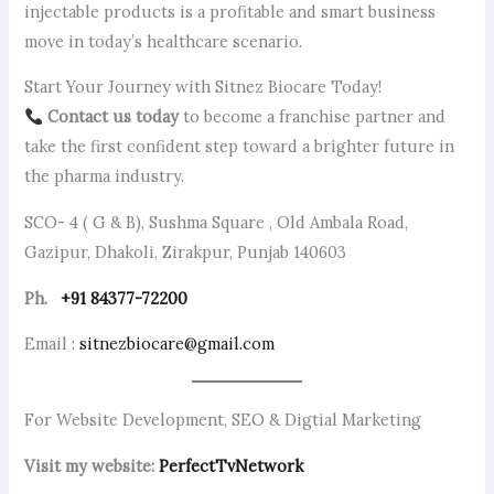
injectable products is a profitable and smart business
move in today’s healthcare scenario.
Start Your Journey with Sitnez Biocare Today!
Contact us today
to become a franchise partner and
take the first confident step toward a brighter future in
the pharma industry.
SCO- 4 ( G & B), Sushma Square , Old Ambala Road,
Gazipur, Dhakoli, Zirakpur, Punjab 140603
Ph.
+91 84377-72200
Email :
sitnezbiocare@gmail.com
For Website Development, SEO & Digtial Marketing
Visit my website:
PerfectTvNetwork