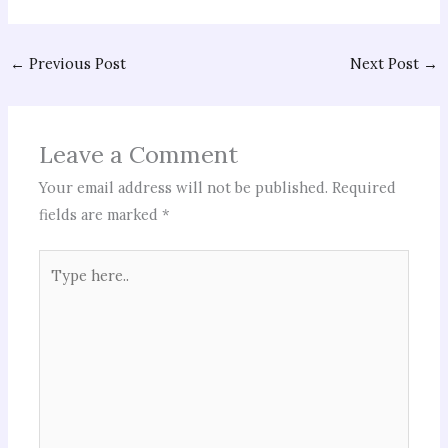
←
Previous Post
Next Post
→
Leave a Comment
Your email address will not be published.
Required
fields are marked
*
Type
here..