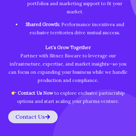
portfolios and marketing support to fit your
market.
Shared Growth:
Performance incentives and
exclusive territories drive mutual success.
Let’s Grow Together
Partner with Sitnez Biocare to leverage our
infrastructure, expertise, and market insights—so you
can focus on expanding your business while we handle
production and compliance.
Contact Us Now
to explore exclusive partnership
options and start scaling your pharma venture.
Contact Us