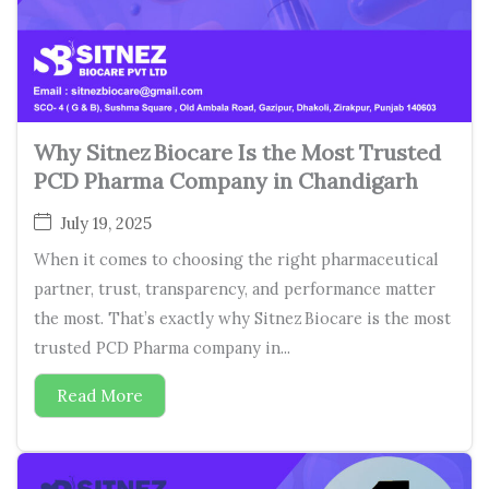
Why Sitnez Biocare Is the Most Trusted
PCD Pharma Company in Chandigarh
July 19, 2025
When it comes to choosing the right pharmaceutical
partner, trust, transparency, and performance matter
the most. That’s exactly why Sitnez Biocare is the most
trusted PCD Pharma company in...
Read More