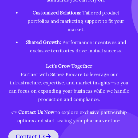
Customized Solutions:
Tailored product
portfolios and marketing support to fit your
market.
Shared Growth:
Performance incentives and
exclusive territories drive mutual success.
Let’s Grow Together
Partner with Sitnez Biocare to leverage our
infrastructure, expertise, and market insights—so you
can focus on expanding your business while we handle
production and compliance.
👉
Contact Us Now
to explore exclusive partnership
options and start scaling your pharma venture.
Contact Us