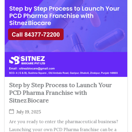
Step by Step Process to Launch Your
PCD Pharma Franchise with
Sitnez Biocare
July 19, 2025
Are you ready to enter the pharmaceutical business?
Launching your own PCD Pharma franchise can be a