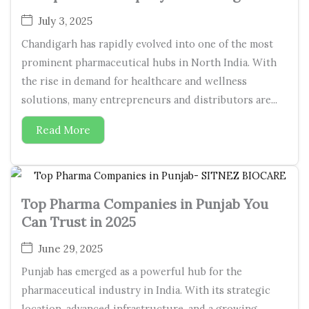
July 3, 2025
Chandigarh has rapidly evolved into one of the most
prominent pharmaceutical hubs in North India. With
the rise in demand for healthcare and wellness
solutions, many entrepreneurs and distributors are...
Read More
Top Pharma Companies in Punjab You
Can Trust in 2025
June 29, 2025
Punjab has emerged as a powerful hub for the
pharmaceutical industry in India. With its strategic
location, advanced infrastructure, and a growing