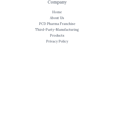
Company
Home
About Us
PCD Pharma Franchise
Third-Party-Manufacturing
Products
Privacy Policy