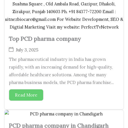
Top PCD pharma company
July 3, 2025
The pharmaceutical industry in India has grown
rapidly, with an increasing demand for high-quality,
affordable healthcare solutions. Among the many
pharma business models, the PCD pharma franchise...
Read More
PCD pharma company in Chandigarh