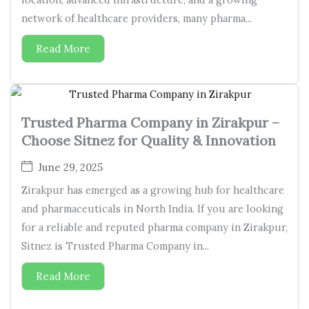
network of healthcare providers, many pharma...
Read More
Trusted Pharma Company in Zirakpur –
Choose Sitnez for Quality & Innovation
June 29, 2025
Zirakpur has emerged as a growing hub for healthcare
and pharmaceuticals in North India. If you are looking
for a reliable and reputed pharma company in Zirakpur,
Sitnez is Trusted Pharma Company in...
Read More