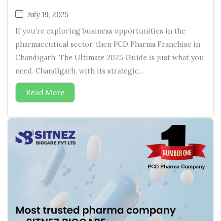
July 19, 2025
If you’re exploring business opportunities in the
pharmaceutical sector, then PCD Pharma Franchise in
Chandigarh: The Ultimate 2025 Guide is just what you
need. Chandigarh, with its strategic...
Read More