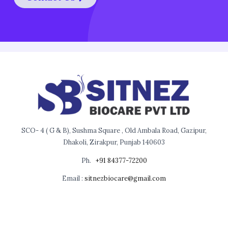
SCO- 4 ( G & B), Sushma Square , Old Ambala Road, Gazipur,
Dhakoli, Zirakpur, Punjab 140603
Ph.
+91 84377-72200
Email :
sitnezbiocare@gmail.com