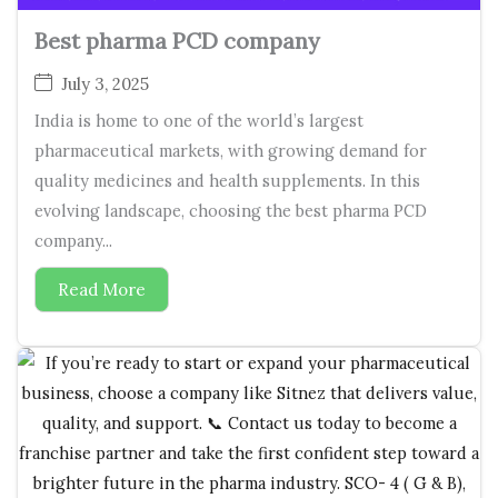
Best pharma PCD company
July 3, 2025
India is home to one of the world’s largest
pharmaceutical markets, with growing demand for
quality medicines and health supplements. In this
evolving landscape, choosing the best pharma PCD
company...
Read More