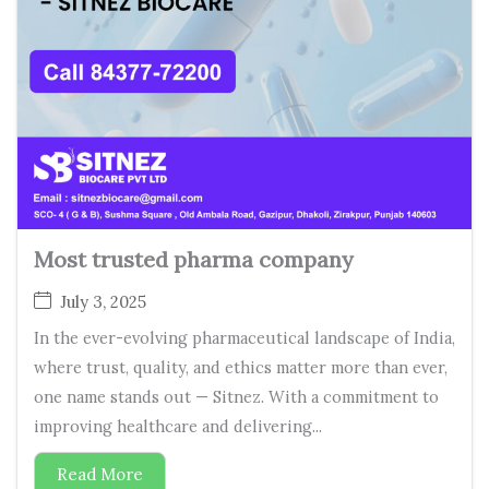
Most trusted pharma company
July 3, 2025
In the ever-evolving pharmaceutical landscape of India,
where trust, quality, and ethics matter more than ever,
one name stands out — Sitnez. With a commitment to
improving healthcare and delivering...
Read More