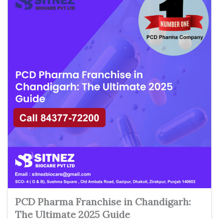
PCD Pharma Franchise in Chandigarh:
The Ultimate 2025 Guide