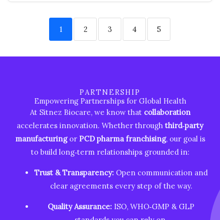
1
2
3
4
5
PARTNERSHIP
Empowering Partnerships for Global Health
At Sitnez Biocare, we know that
collaboration
accelerates innovation. Whether through
third‑party
manufacturing
or
PCD pharma franchising
, our goal is
to build long‑term relationships grounded in:
Trust & Transparency:
Open communication and
clear agreements every step of the way.
Quality Assurance:
ISO, WHO‑GMP & GLP
standards you can rely on.