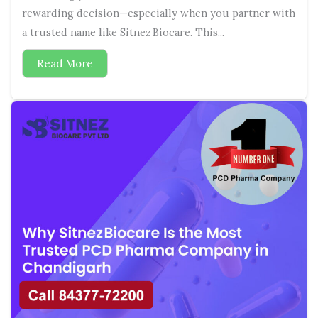
rewarding decision—especially when you partner with
a trusted name like Sitnez Biocare. This...
Read More