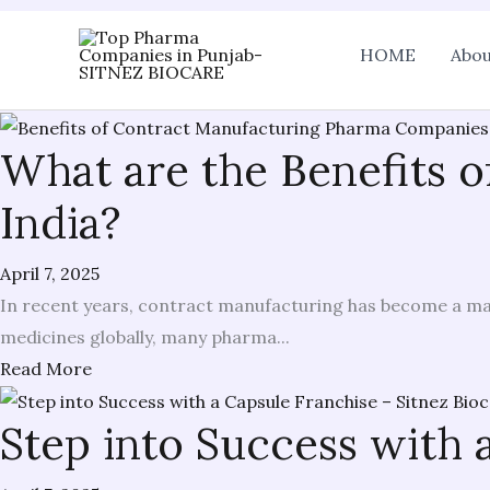
Skip
HOME
Abou
to
content
What are the Benefits 
India?
April 7, 2025
In recent years, contract manufacturing has become a maj
medicines globally, many pharma...
Read More
Step into Success with 