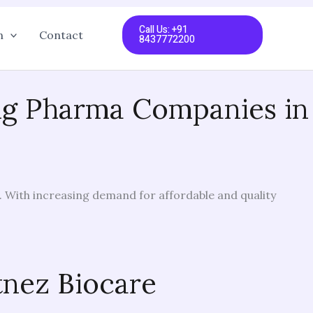
Call Us: +91
n
Contact
8437772200
ing Pharma Companies in
. With increasing demand for affordable and quality
tnez Biocare