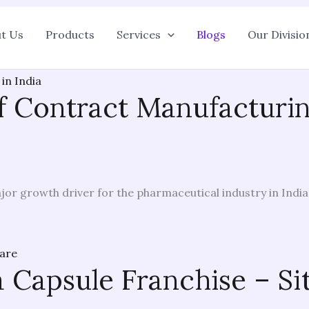
t Us
Products
Services
Blogs
Our Divisio
of Contract Manufactur
or growth driver for the pharmaceutical industry in India
a Capsule Franchise – Si