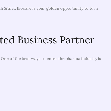
h Sitnez Biocare is your golden opportunity to turn
ted Business Partner
. One of the best ways to enter the pharma industry is