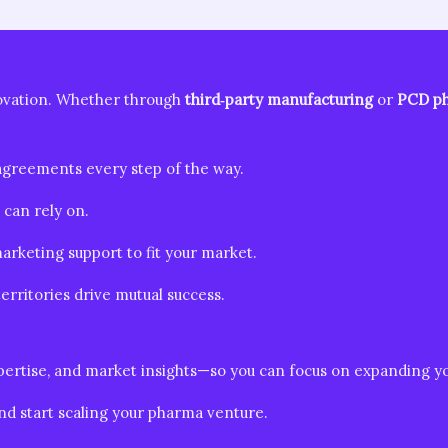
ovation. Whether through
third‑party manufacturing
or
PCD ph
greements every step of the way.
can rely on.
arketing support to fit your market.
rritories drive mutual success.
expertise, and market insights—so you can focus on expanding 
nd start scaling your pharma venture.