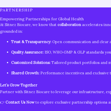
PARTNERSHIP
Empowering Partnerships for Global Health
At Sitnez Biocare, we know that
collaboration
accelerates inn
grounded in:
Trust & Transparency:
Open communication and clear a
Quality Assurance:
ISO, WHO‑GMP & GLP standards you 
Customized Solutions:
Tailored product portfolios and m
Shared Growth:
Performance incentives and exclusive te
Let’s Grow Together
Partner with Sitnez Biocare to leverage our infrastructure, 
👉
Contact Us Now
to explore exclusive partnership options a