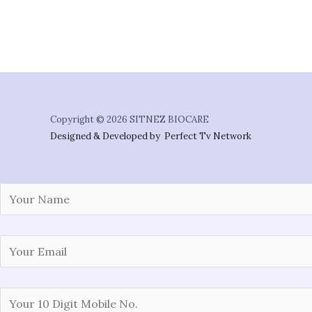
Copyright © 2026 SITNEZ BIOCARE
Designed & Developed by Perfect Tv Network