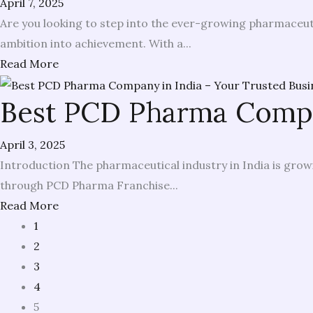
April 7, 2025
Are you looking to step into the ever-growing pharmaceuti
ambition into achievement. With a...
Read More
Best PCD Pharma Compan
April 3, 2025
Introduction The pharmaceutical industry in India is growi
through PCD Pharma Franchise...
Read More
1
2
3
4
5