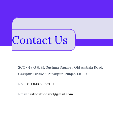
Contact Us
SCO- 4 ( G & B), Sushma Square , Old Ambala Road,
Gazipur, Dhakoli, Zirakpur, Punjab 140603
Ph.
+91 84377-72200
Email :
sitnezbiocare@gmail.com