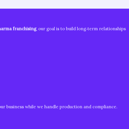
arma franchising
, our goal is to build long‑term relationships
your business while we handle production and compliance.