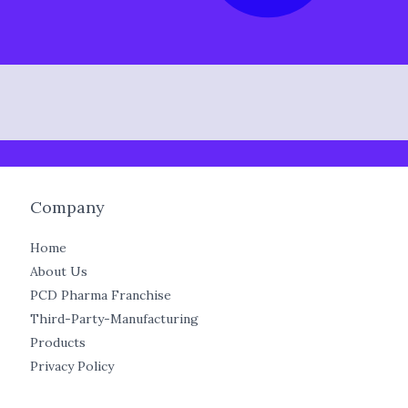
Company
Home
About Us
PCD Pharma Franchise
Third-Party-Manufacturing
Products
Privacy Policy