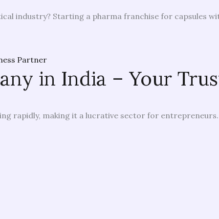
cal industry? Starting a pharma franchise for capsules wit
y in India – Your Trus
ng rapidly, making it a lucrative sector for entrepreneurs