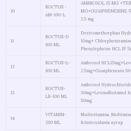
AMBROXOL 15 MG +TER
ROCTUS -
10
MG+GUAIPHENESINE 5
AM-100-L
2.5 mg
Dextromethorphan Hydr
ROCTUS-D
11
10mg+ Chlorpheniramine
100 ML
Phenylephrine HCL IP 
ROCTUS-L-
Ambroxol HCL15mg+Levo
12
100 ML
2.5mg+Guaiphenesin 5
Ambroxol Hydrochlorid
ROCTUS-
13
30mg+Levosalbutamol 1
LB-100 ML
50mg
VITAMIN-
Multivitamins, Multimin
14
200 ML
&Antioxidants syrup