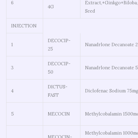
6
Extract,+Ginkgo+Biloba
4G
Seed
INJECTION
DECOCIP-
1
Nanadrlone Decanoate 
25
DECOCIP-
3
Nanadrlone Decanoate 
50
DICTUS-
4
Diclofenac Sodium 75m
FAST
5
MECOCIN
Methylcobalamin 1500m
Methylcobalamin 1000m
MECOCIN-