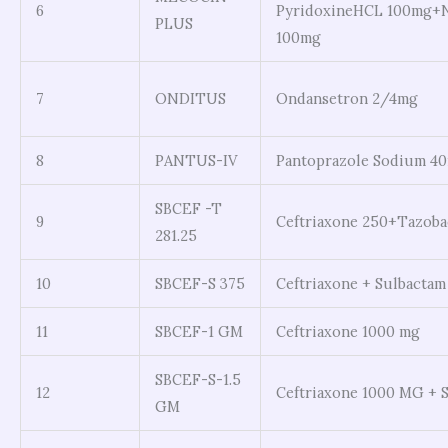
6
PyridoxineHCL 100mg+N
PLUS
100mg
7
ONDITUS
Ondansetron 2/4mg
8
PANTUS-IV
Pantoprazole Sodium 4
SBCEF -T
9
Ceftriaxone 250+Tazob
281.25
10
SBCEF-S 375
Ceftriaxone + Sulbactam
11
SBCEF-1 GM
Ceftriaxone 1000 mg
SBCEF-S-1.5
12
Ceftriaxone 1000 MG + 
GM