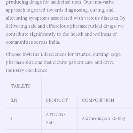
producing
drugs for medicinal uses. Our innovative
approach is geared towards diagnosing, curing, and
alleviating symptoms associated with various diseases. By
delivering safe and efficacious pharmaceutical drugs, we
contribute significantly to the health and wellness of
communities across India.
Choose Invictus Lifesciences for trusted, cutting-edge
pharma solutions that elevate patient care and drive
industry excellence.
TABLETS
S.N
PRODUCT
COMPOSITION
ATOCIN-
1
Azithromycin 250mg
250