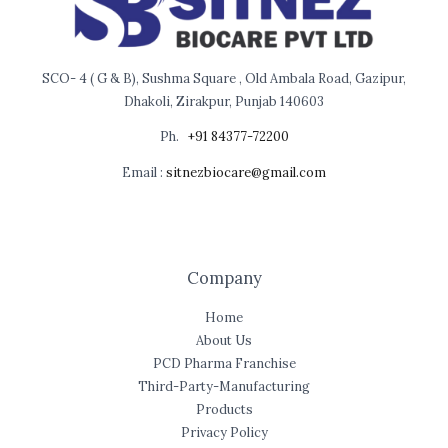
SCO- 4 ( G & B), Sushma Square , Old Ambala Road, Gazipur,
Dhakoli, Zirakpur, Punjab 140603
Ph.
+91 84377-72200
Email :
sitnezbiocare@gmail.com
Company
Home
About Us
PCD Pharma Franchise
Third-Party-Manufacturing
Products
Privacy Policy