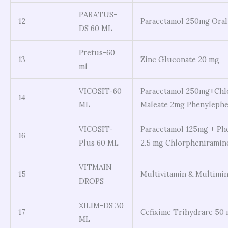
PARATUS-
12
Paracetamol 250mg Oral
DS 60 ML
Pretus-60
13
Zinc Gluconate 20 mg
ml
VICOSIT-60
Paracetamol 250mg+Chl
14
ML
Maleate 2mg Phenyleph
VICOSIT-
Paracetamol 125mg + Ph
16
Plus 60 ML
2.5 mg Chlorpheniramin
VITMAIN
15
Multivitamin & Multimin
DROPS
XILIM-DS 30
17
Cefixime Trihydrare 50
ML