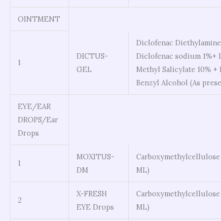
OINTMENT
Diclofenac Diethylamine 
DICTUS-
Diclofenac sodium 1%+ 
1
GEL
Methyl Salicylate 10% +
Benzyl Alcohol (As prese
EYE/EAR
DROPS/Ear
Drops
MOXITUS-
Carboxymethylcellulose
1
DM
ML)
X-FRESH
Carboxymethylcellulose
2
EYE Drops
ML)