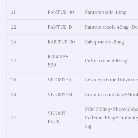
21
PANTUS-40
Pantoprazole 40mg
22
PANTUS-D
Pantoprarzole 40mg+D
23
RABITUS-20
Rabeprazole 20mg
ROLCEF-
24
Cefuroxime 500 mg
500
25
VICOSIT-5
Levocetirizine Dihydroc
26
VICOSIT-M
Levocitrizine 5mg+Mont
PCM 325mg+Phenylephe
VICOSIT-
27
Caffeine 30mg+Diphenhy
PLUS
mg