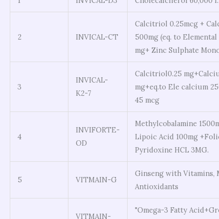
1
INVICAL-D3
Cholecalciferol 60,000 I
Calcitriol 0.25mcg + Ca
2
INVICAL-CT
500mg (eq. to Elemental
mg+ Zinc Sulphate Mono
Calcitriol0.25 mg+Calci
INVICAL-
3
mg+eq.to Ele calcium 25
K2-7
45 mcg
Methylcobalamine 1500m
INVIFORTE-
4
Lipoic Acid 100mg +Foli
OD
Pyridoxine HCL 3MG.
Ginseng with Vitamins, 
5
VITMAIN-G
Antioxidants
"Omega-3 Fatty Acid+Gr
VITMAIN-