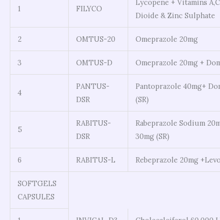
Lycopene + Vitamins A,
1
FILYCO
Dioide & Zinc Sulphate
2
OMTUS-20
Omeprazole 20mg
3
OMTUS-D
Omeprazole 20mg + Dom
PANTUS-
Pantoprazole 40mg+ Do
4
DSR
(SR)
RABITUS-
Rabeprazole Sodium 20
5
DSR
30mg (SR)
6
RABITUS-L
Rebeprazole 20mg +Levo
SOFTGELS
CAPSULES