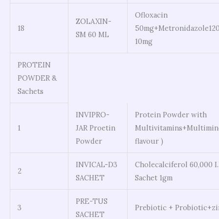
Ofloxacin
ZOLAXIN-
18
50mg+Metronidazole12
SM 60 ML
10mg
PROTEIN
POWDER &
Sachets
INVIPRO-
Protein Powder with
1
JAR Proetin
Multivitamins+Multimine
Powder
flavour )
INVICAL-D3
Cholecalciferol 60,000 I
2
SACHET
Sachet 1gm
PRE-TUS
3
Prebiotic + Probiotic+z
SACHET