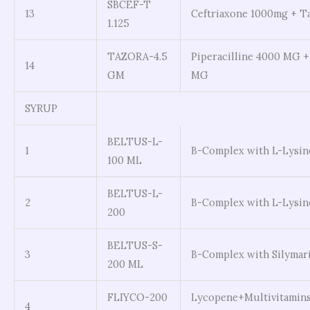
SBCEF-T
13
Ceftriaxone 1000mg + 
1.125
TAZORA-4.5
Piperacilline 4000 MG 
14
GM
MG
SYRUP
BELTUS-L-
1
B-Complex with L-Lysin
100 ML
BELTUS-L-
2
B-Complex with L-Lysin
200
BELTUS-S-
3
B-Complex with Silymar
200 ML
FLIYCO-200
Lycopene+Multivitamin
4