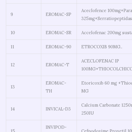
Aceclofence 100mg+Par
9
EROMAC-SP
325mg+Serratiopeptidas
10
EROMAC-SR
Accelofenac 200mg susta
11
EROMAC-90
ETROCOXIB 90MG..
ACECLOFENAC IP
12
EROMAC-T
100MG+THIOCOLCHICOS
EROMAC-
Etoricoxib 60 mg +Thio
13
TH
MG
Calcium Carbonate 1250
14
INVICAL-D3
250IU
INVIPOD-
15
Cefpodoxime Proxetil 1