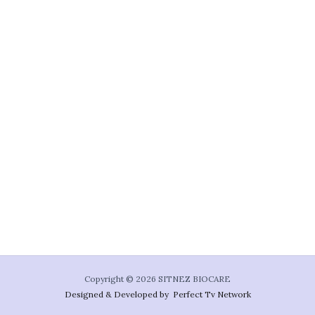
Copyright © 2026 SITNEZ BIOCARE
Designed & Developed by Perfect Tv Network