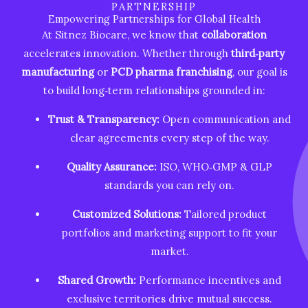
PARTNERSHIP
Empowering Partnerships for Global Health
At Sitnez Biocare, we know that
collaboration
accelerates innovation. Whether through
third‑party
manufacturing
or
PCD pharma franchising
, our goal is
to build long‑term relationships grounded in:
Trust & Transparency:
Open communication and
clear agreements every step of the way.
Quality Assurance:
ISO, WHO‑GMP & GLP
standards you can rely on.
Customized Solutions:
Tailored product
portfolios and marketing support to fit your
market.
Shared Growth:
Performance incentives and
exclusive territories drive mutual success.