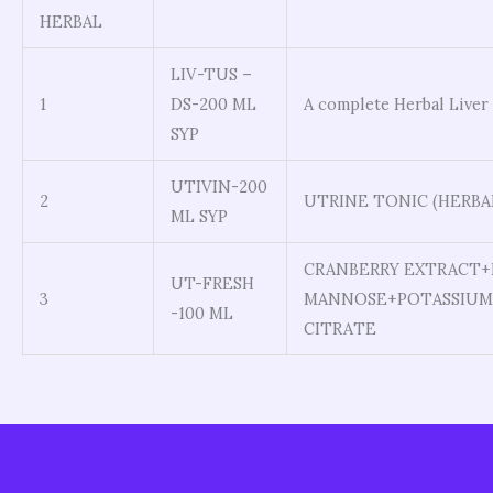
HERBAL
LIV-TUS –
1
DS-200 ML
A complete Herbal Liver
SYP
UTIVIN-200
2
UTRINE TONIC (HERBA
ML SYP
CRANBERRY EXTRACT+
UT-FRESH
3
MANNOSE+POTASSIUM
-100 ML
CITRATE