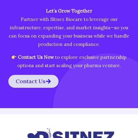
Let’s Grow Together
Partner with Sitnez Biocare to leverage our
infrastructure, expertise, and market insights—so you
can focus on expanding your business while we handle
production and compliance.
Contact Us Now
to explore exclusive partnership
options and start scaling your pharma venture.
Contact Us