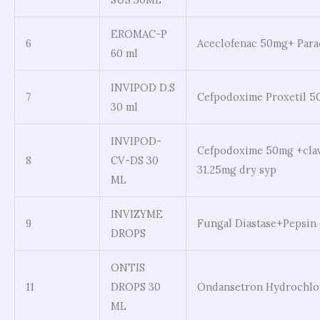
EROMAC-P
6
Aceclofenac 50mg+ Para
60 ml
INVIPOD D.S
7
Cefpodoxime Proxetil 
30 ml
INVIPOD-
Cefpodoxime 50mg +cla
8
CV-DS 30
31.25mg dry syp
ML
INVIZYME
9
Fungal Diastase+Pepsin
DROPS
ONTIS
11
DROPS 30
Ondansetron Hydrochlo
ML