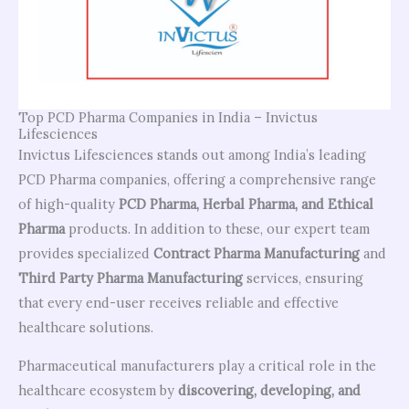
Top PCD Pharma Companies in India – Invictus
Lifesciences
Invictus Lifesciences stands out among India’s leading
PCD Pharma companies, offering a comprehensive range
of high-quality
PCD Pharma, Herbal Pharma, and Ethical
Pharma
products. In addition to these, our expert team
provides specialized
Contract Pharma Manufacturing
and
Third Party Pharma Manufacturing
services, ensuring
that every end-user receives reliable and effective
healthcare solutions.
Pharmaceutical manufacturers play a critical role in the
healthcare ecosystem by
discovering, developing, and