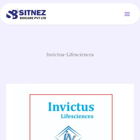
Skip
to
content
Invictus-Lifesciences