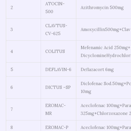
ATOCIN-
2
Azithromycin 500mg
500
CLAVTUS-
3
Amoxycillin500mg+Clav
CV-625
Mefenamic Acid 250mg+
4
COLITUS
DicyclomineHydrochlor
5
DEFLAVIN-6
Deflazacort 6mg
Diclofenac Sod.50mg+Pc
6
DICTUS –SP
10mg
EROMAC-
Aceclofenac 100mg+Para
7
MR
325mg+Chlorzoxazone 2
8
EROMAC-P
Aceclofenac 100mg+Par