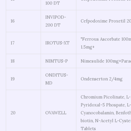
100 DT
INVIPOD-
16
Cefpodoxime Proxetil 2
200 DT
"Ferrous Ascorbate 100m
17
IROTUS-XT
1.5mg+
18
NIMTUS-P
Nimesulide 100mg+Para
ONDITUS-
19
Ondenserton 2/4mg
MD
Chromium Picolinate, L-
Pyridoxal-5 Phospate, L-
20
OVAWELL
Cyanocobalamin, Benfot
biotin, N-Acetyl L-Cyste
Tablets