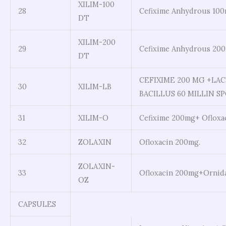
XILIM-100
28
Cefixime Anhydrous 100
DT
XILIM-200
29
Cefixime Anhydrous 20
DT
CEFIXIME 200 MG +LAC
30
XILIM-LB
BACILLUS 60 MILLIN S
31
XILIM-O
Cefixime 200mg+ Ofloxa
32
ZOLAXIN
Ofloxacin 200mg.
ZOLAXIN-
33
Ofloxacin 200mg+Ornid
OZ
CAPSULES