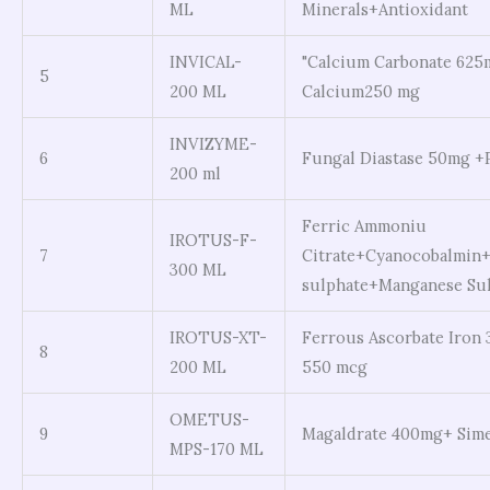
ML
Minerals+Antioxidant
INVICAL-
"Calcium Carbonate 625
5
200 ML
Calcium250 mg
INVIZYME-
6
Fungal Diastase 50mg +
200 ml
Ferric Ammoniu
IROTUS-F-
7
Citrate+Cyanocobalmin+
300 ML
sulphate+Manganese Su
IROTUS-XT-
Ferrous Ascorbate Iron 
8
200 ML
550 mcg
OMETUS-
9
Magaldrate 400mg+ Sim
MPS-170 ML