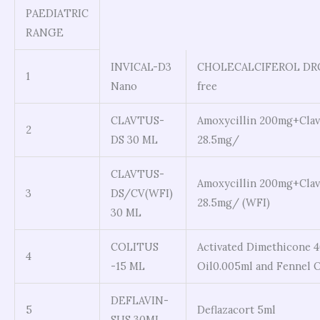
PAEDIATRIC
RANGE
INVICAL-D3
CHOLECALCIFEROL DROP
1
Nano
free
CLAVTUS-
Amoxycillin 200mg+Clav
2
DS 30 ML
28.5mg/
CLAVTUS-
Amoxycillin 200mg+Clav
3
DS/CV(WFI)
28.5mg/ (WFI)
30 ML
COLITUS
Activated Dimethicone 4
4
-15 ML
Oil0.005ml and Fennel 
DEFLAVIN-
5
Deflazacort 5ml
SUS 30ML