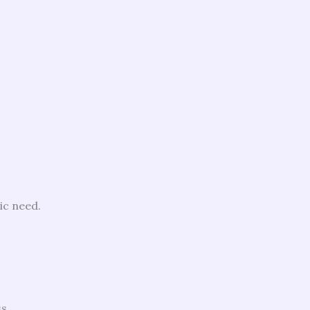
ic need.
s.