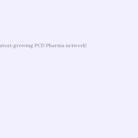
 fastest‑growing PCD Pharma network!