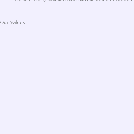
Our Values