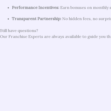
Performance Incentives:
Earn bonuses on monthly 
Transparent Partnership:
No hidden fees, no surpri
Still have questions?
Our Franchise Experts are always available to guide you t