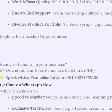
World‑Class Quality:
ISO 9001:2015, WHO‑GMP & GLP 
End‑to‑End Support:
From marketing collateral and
Diverse Product Portfolio:
Tablets, syrups, capsules
Explore Partnership Opportunities
Ready to transform your business?
👉 Download Our Free Franchise Brochure (PDF)
Speak with a Franchise Advisor: +91 84377-72200
👉 Chat on WhatsApp Now
Why Sitnez Biocare?
Speed to Market:
Get your inventory and branding k
Exclusive Territories:
Secure protected areas for m