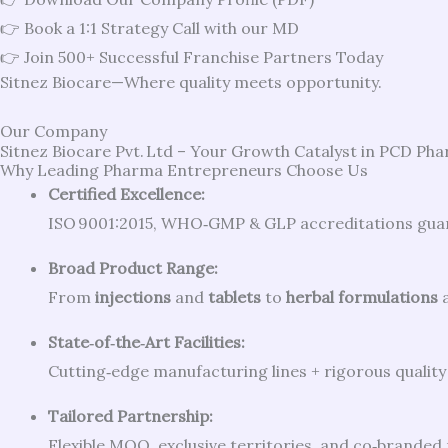
👉 Book a 1:1 Strategy Call with our MD
👉 Join 500+ Successful Franchise Partners Today
Sitnez Biocare—Where quality meets opportunity.
Our Company
Sitnez Biocare Pvt. Ltd – Your Growth Catalyst in PCD Ph
Why Leading Pharma Entrepreneurs Choose Us
Certified Excellence:
ISO 9001:2015, WHO‑GMP & GLP accreditations guara
Broad Product Range:
From
injections
and
tablets
to
herbal formulations
State‑of‑the‑Art Facilities:
Cutting‑edge manufacturing lines + rigorous quality 
Tailored Partnership:
Flexible MOQ, exclusive territories, and co‑brande