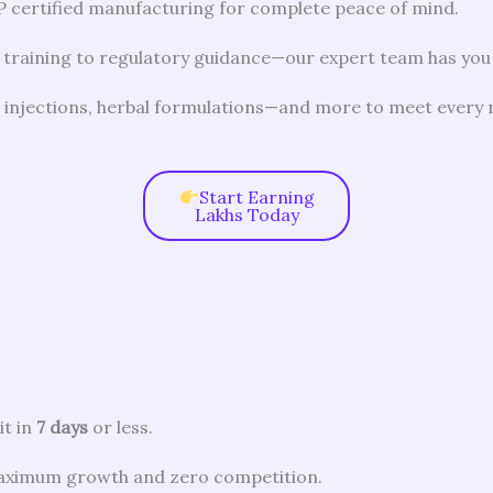
certified manufacturing for complete peace of mind.
 training to regulatory guidance—our expert team has you
, injections, herbal formulations—and more to meet every
Start Earning
Lakhs Today
it in
7 days
or less.
aximum growth and zero competition.