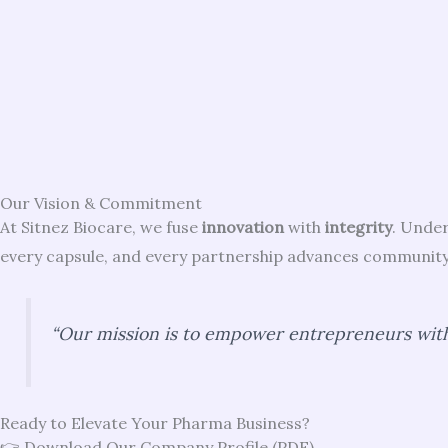
Our Vision & Commitment
At Sitnez Biocare, we fuse
innovation
with
integrity
. Under
every capsule, and every partnership advances community 
“Our mission is to empower entrepreneurs with
Ready to Elevate Your Pharma Business?
👉 Download Our Company Profile (PDF)