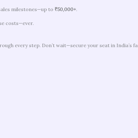
sales milestones—up to
₹50,000+
.
se costs—ever.
hrough every step. Don’t wait—secure your seat in India’s