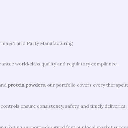
arma & Third‑Party Manufacturing
ntee world‑class quality and regulatory compliance.
and
protein powders
, our portfolio covers every therapeut
controls ensure consistency, safety, and timely deliveries.
d marketing support—designed for your local market succes