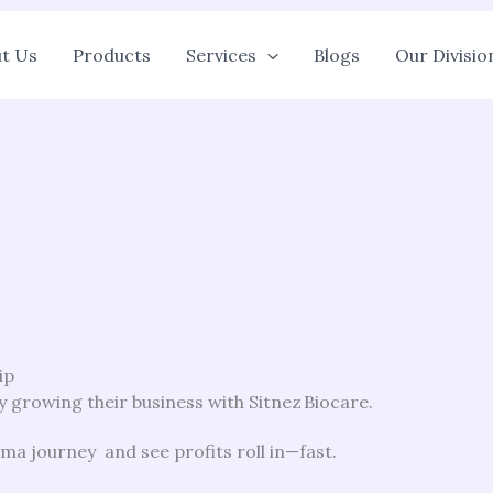
t Us
Products
Services
Blogs
Our Divisio
ip
 growing their business with Sitnez Biocare.
a journey and see profits roll in—fast.