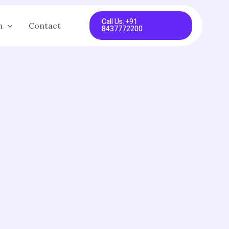
Call Us: +91
n
Contact
8437772200