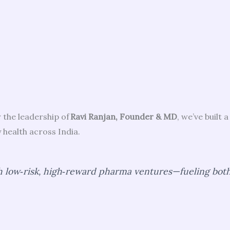
 the leadership of
Ravi Ranjan, Founder & MD
, we’ve built
health across India.
 low‑risk, high‑reward pharma ventures—fueling both 