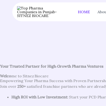
Skip
to
HOME
Abou
content
Your Trusted Partner for High‑Growth Pharma Ventures
Welco
me to Sitnez Biocare
Empowering Your Pharma Success with Proven Partnersh
Join over
250+
satisfied franchise partners who are already
High ROI with Low Investment:
Start your PCD Pharm