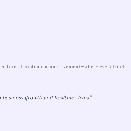
 a culture of continuous improvement—where every batch,
business growth and healthier lives.”