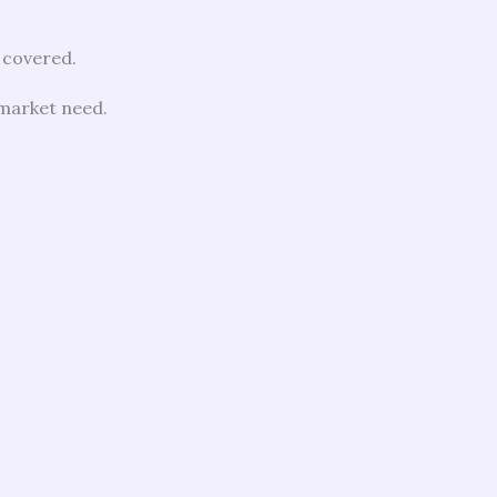
 covered.
 market need.