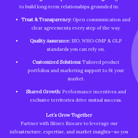
to build long‑term relationships grounded in:
Trust & Transparency:
Open communication and
clear agreements every step of the way.
Quality Assurance:
ISO, WHO‑GMP & GLP
standards you can rely on.
Customized Solutions:
Tailored product
portfolios and marketing support to fit your
market.
Shared Growth:
Performance incentives and
exclusive territories drive mutual success.
Let’s Grow Together
Partner with Sitnez Biocare to leverage our
infrastructure, expertise, and market insights—so you