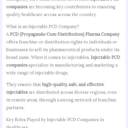
companies
are becoming key contributors to ensuring
quality healthcare access across the country.
What is an Injectable PCD Company?
A
PCD (Propaganda-Cum-Distribution) Pharma Company
offers franchise or distribution rights to individuals or
businesses to sell its pharmaceutical products under its
brand name. When it comes to injectables,
Injectable PCD
companies
specialize in manufacturing and marketing a
wide range of injectable drugs.
They ensure that
high-quality, safe, and effective
injectables
are distributed across diverse regions, even
in remote areas, through a strong network of franchise
partners.
Key Roles Played by Injectable PCD Companies in
Healthcare