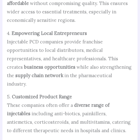
affordable
without compromising quality. This ensures
wider access to essential treatments, especially in
economically sensitive regions.
4.
Empowering Local Entrepreneurs
Injectable PCD companies provide franchise
opportunities to local distributors, medical
representatives, and healthcare professionals. This
creates
business opportunities
while also strengthening
the
supply chain network
in the pharmaceutical
industry.
5.
Customized Product Range
These companies often offer a
diverse range of
injectables
including anti-biotics, painkillers,
antiemetics, corticosteroids, and multivitamins, catering
to different therapeutic needs in hospitals and clinics.