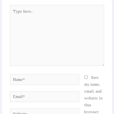
Type
here..
Name*
Save
my name,
email, and
Email*
website in
this
Website
browser