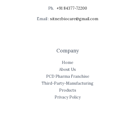
Ph.
+91 84377-72200
Email :
sitnezbiocare@gmail.com
Company
Home
About Us
PCD Pharma Franchise
Third-Party-Manufacturing
Products
Privacy Policy