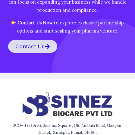
can focus on expanding your business while we handle
production and compliance.
Contact Us Now
to explore exclusive partnership
options and start scaling your pharma venture.
Contact Us
SCO- 4 ( G & B), Sushma Square , Old Ambala Road, Gazipur,
Dhakoli, Zirakpur, Punjab 140603