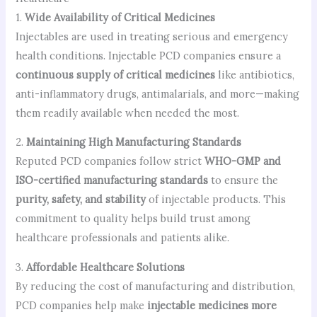
1.
Wide Availability of Critical Medicines
Injectables are used in treating serious and emergency
health conditions. Injectable PCD companies ensure a
continuous supply of critical medicines
like antibiotics,
anti-inflammatory drugs, antimalarials, and more—making
them readily available when needed the most.
2.
Maintaining High Manufacturing Standards
Reputed PCD companies follow strict
WHO-GMP and
ISO-certified manufacturing standards
to ensure the
purity, safety, and stability
of injectable products. This
commitment to quality helps build trust among
healthcare professionals and patients alike.
3.
Affordable Healthcare Solutions
By reducing the cost of manufacturing and distribution,
PCD companies help make
injectable medicines more