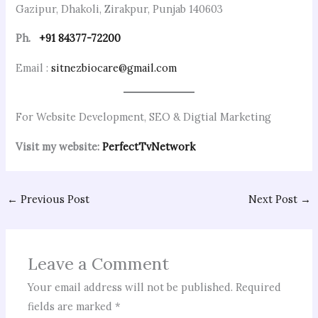
Gazipur, Dhakoli, Zirakpur, Punjab 140603
Ph.
+91 84377-72200
Email :
sitnezbiocare@gmail.com
For Website Development, SEO & Digtial Marketing
Visit my website:
PerfectTvNetwork
←
Previous Post
Next Post
→
Leave a Comment
Your email address will not be published.
Required
fields are marked
*