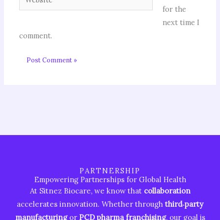
for the
next time I
comment.
PARTNERSHIP
Empowering Partnerships for Global Health
At Sitnez Biocare, we know that
collaboration
accelerates innovation. Whether through
third‑party
manufacturing
or
PCD pharma franchising
, our goal is