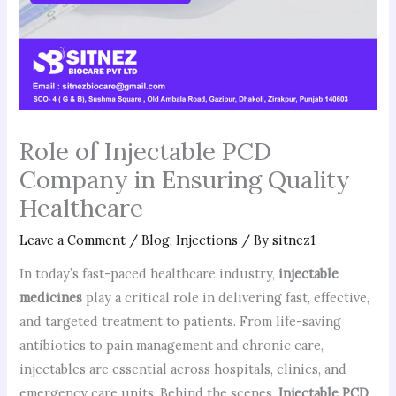
Role of Injectable PCD
Company in Ensuring Quality
Healthcare
Leave a Comment
/
Blog
,
Injections
/ By
sitnez1
In today’s fast-paced healthcare industry,
injectable
medicines
play a critical role in delivering fast, effective,
and targeted treatment to patients. From life-saving
antibiotics to pain management and chronic care,
injectables are essential across hospitals, clinics, and
emergency care units. Behind the scenes,
Injectable PCD