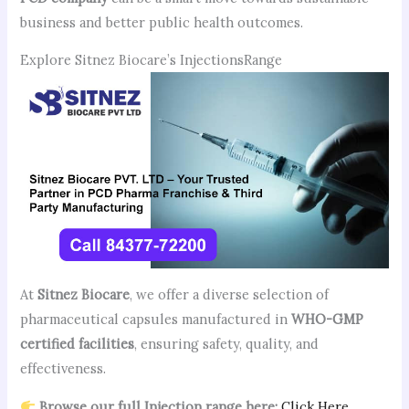
business and better public health outcomes.
Explore Sitnez Biocare’s InjectionsRange
At
Sitnez Biocare
, we offer a diverse selection of
pharmaceutical capsules manufactured in
WHO-GMP
certified facilities
, ensuring safety, quality, and
effectiveness.
Browse our full Injection range here:
Click Here