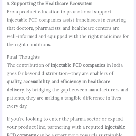
6.
Supporting the Healthcare Ecosystem
From product education to promotional support,
injectable PCD companies assist franchisees in ensuring
that doctors, pharmacists, and healthcare centers are
well-informed and equipped with the right medicines for
the right conditions.
Final Thoughts
The contribution of
injectable PCD companies
in India
goes far beyond distribution—they are enablers of
quality, accessibility, and efficiency in healthcare
delivery
. By bridging the gap between manufacturers and
patients, they are making a tangible difference in lives
every day.
If you’re looking to enter the pharma sector or expand
your product line, partnering with a reputed
injectable
PCD company
can be a smart move towards sustainable