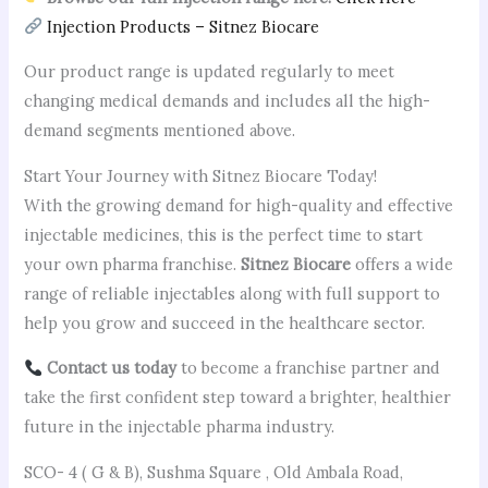
Injection Products – Sitnez Biocare
Our product range is updated regularly to meet
changing medical demands and includes all the high-
demand segments mentioned above.
Start Your Journey with Sitnez Biocare Today!
With the growing demand for high-quality and effective
injectable medicines, this is the perfect time to start
your own pharma franchise.
Sitnez Biocare
offers a wide
range of reliable injectables along with full support to
help you grow and succeed in the healthcare sector.
Contact us today
to become a franchise partner and
take the first confident step toward a brighter, healthier
future in the injectable pharma industry.
SCO- 4 ( G & B), Sushma Square , Old Ambala Road,