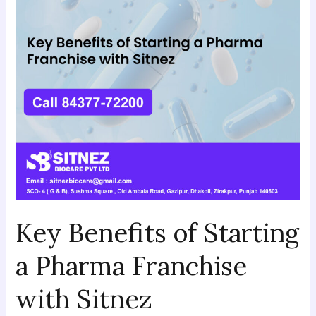
a
Pharma
Franchise
with
Sitnez
Key Benefits of Starting
a Pharma Franchise
with Sitnez