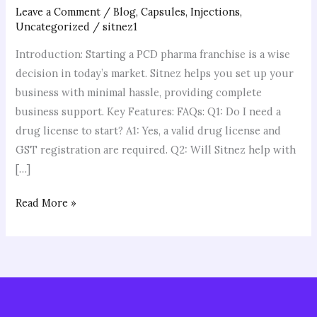
Leave a Comment
/
Blog
,
Capsules
,
Injections
,
Uncategorized
/
sitnez1
Introduction: Starting a PCD pharma franchise is a wise
decision in today’s market. Sitnez helps you set up your
business with minimal hassle, providing complete
business support. Key Features: FAQs: Q1: Do I need a
drug license to start? A1: Yes, a valid drug license and
GST registration are required. Q2: Will Sitnez help with
[…]
Read More »