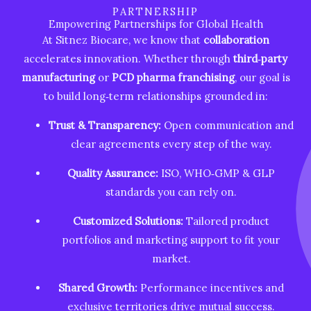
PARTNERSHIP
Empowering Partnerships for Global Health
At Sitnez Biocare, we know that
collaboration
accelerates innovation. Whether through
third‑party
manufacturing
or
PCD pharma franchising
, our goal is
to build long‑term relationships grounded in:
Trust & Transparency:
Open communication and
clear agreements every step of the way.
Quality Assurance:
ISO, WHO‑GMP & GLP
standards you can rely on.
Customized Solutions:
Tailored product
portfolios and marketing support to fit your
market.
Shared Growth:
Performance incentives and
exclusive territories drive mutual success.