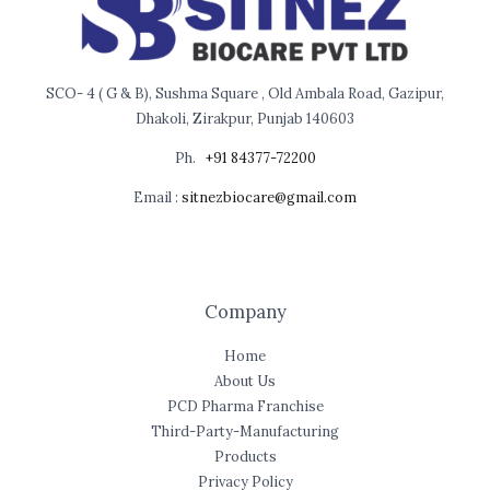
SCO- 4 ( G & B), Sushma Square , Old Ambala Road, Gazipur,
Dhakoli, Zirakpur, Punjab 140603
Ph.
+91 84377-72200
Email :
sitnezbiocare@gmail.com
Company
Home
About Us
PCD Pharma Franchise
Third-Party-Manufacturing
Products
Privacy Policy