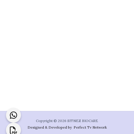
Copyright © 2026 SITNEZ BIOCARE
Designed & Developed by Perfect Tv Network