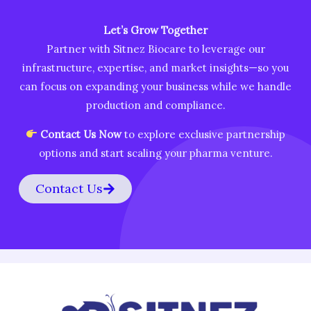
Let’s Grow Together
Partner with Sitnez Biocare to leverage our
infrastructure, expertise, and market insights—so you
can focus on expanding your business while we handle
production and compliance.
Contact Us Now
to explore exclusive partnership
options and start scaling your pharma venture.
Contact Us